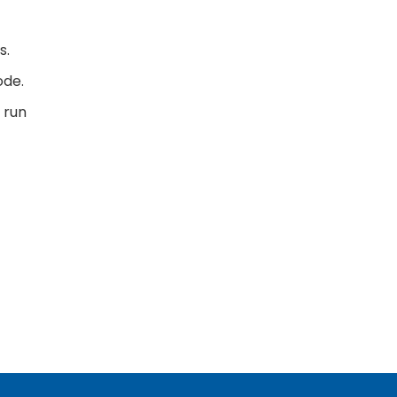
s.
ode.
 run