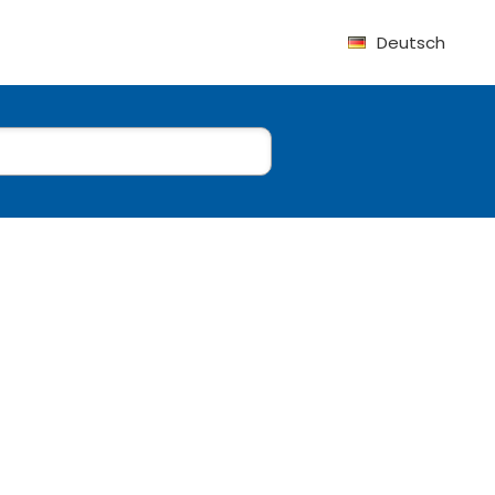
Deutsch