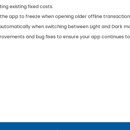
ng existing fixed costs.
 the app to freeze when opening older offline transaction
utomatically when switching between Light and Dark m
rovements and bug fixes to ensure your app continues to