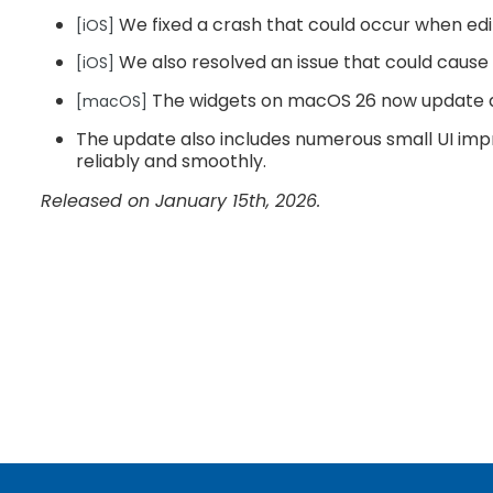
We fixed a crash that could occur when editi
[iOS]
We also resolved an issue that could cause
[iOS]
The widgets on macOS 26 now update a
[macOS]
The update also includes numerous small UI imp
reliably and smoothly.
Released on January 15th, 2026.