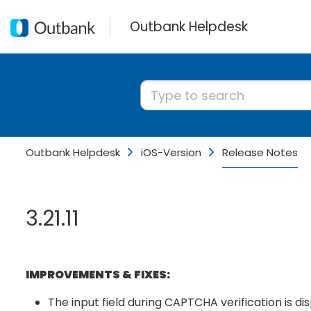
Outbank Helpdesk
Outbank Helpdesk
iOS-Version
Release Notes
3.21.11
IMPROVEMENTS & FIXES:
The input field during CAPTCHA verification is di