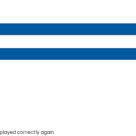
splayed correctly again.