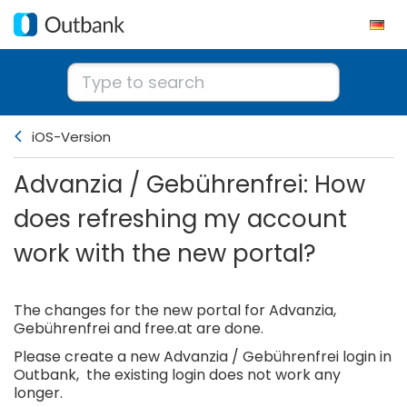
iOS-Version
Advanzia / Gebührenfrei: How
does refreshing my account
work with the new portal?
The changes for the new portal for Advanzia,
Gebührenfrei and free.at are done.
Please create a new Advanzia / Gebührenfrei login in
Outbank, the existing login does not work any
longer.