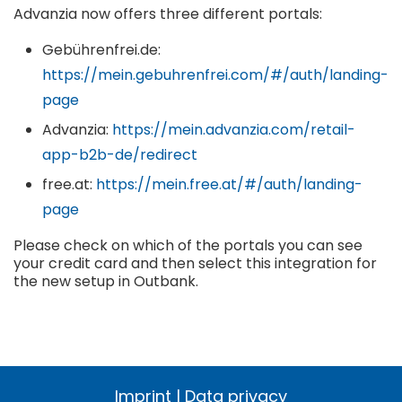
Advanzia now offers three different portals:
Gebührenfrei.de:
https://mein.gebuhrenfrei.com/#/auth/landing-
page
Advanzia:
https://mein.advanzia.com/retail-
app-b2b-de/redirect
free.at:
https://mein.free.at/#/auth/landing-
page
Please check on which of the portals you can see
your credit card and then select this integration for
the new setup in Outbank.
Imprint
|
Data privacy