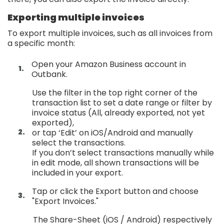
Exporting multiple invoices
To export multiple invoices, such as all invoices from
a specific month:
Open your Amazon Business account in
Outbank.
Use the filter in the top right corner of the
transaction list to set a date range or filter by
invoice status (All, already exported, not yet
exported),
or tap ‘Edit’ on iOS/Android and manually
select the transactions.
If you don’t select transactions manually while
in edit mode, all shown transactions will be
included in your export.
Tap or click the Export button and choose
"Export Invoices."
The Share-Sheet (iOS / Android) respectively