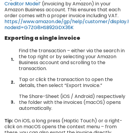
Creditor Model
’ (invoicing by Amazon) in your
Amazon Business account. This ensures that each
order comes with a proper invoice including VAT.
https://www.amazon.de/gp/help/customer/display.h
nodeId=G7ZG8HSB92GDX36K
Exporting a single invoice
Find the transaction – either via the search in
the top right or by selecting your Amazon
Business account and scrolling to the
transaction.
Tap or click the transaction to open the
details, then select “Export Invoice.”
The Share-Sheet (iOS / Android) respectively
the folder with the invoices (macOS) opens
automatically.
Tip:
On iOS, a long press (Haptic Touch) or a right-
click on macOS opens the context menu – from
there, you can also export the invoice directly.