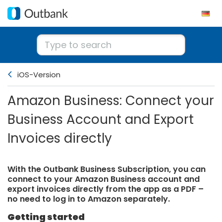
iOS-Version
Amazon Business: Connect your
Business Account and Export
Invoices directly
With the Outbank Business Subscription, you can
connect to your Amazon Business account and
export invoices directly from the app as a PDF –
no need to log in to Amazon separately.
Getting started