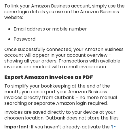
To link your Amazon Business account, simply use the
same login details you use on the Amazon Business
website:
Email address or mobile number
Password
Once successfully connected, your Amazon Business
account will appear in your account overview –
showing all your orders. Transactions with available
invoices are marked with a small invoice icon.
Export Amazon invoices as PDF
To simplify your bookkeeping at the end of the
month, you can export your Amazon Business
invoices directly from Outbank – no more manual
searching or separate Amazon login required.
Invoices are saved directly to your device at your
choosen location. Outbank does not store the files.
Important:
If you haven’t already, activate the ‘
1-