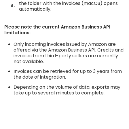
the folder with the invoices (macOS) opens
automatically.
Please note the current Amazon Business API
limitations:
Only incoming invoices issued by Amazon are
offered via the Amazon Business API. Credits and
invoices from third-party sellers are currently
not available.
Invoices can be retrieved for up to 3 years from
the date of integration.
Depending on the volume of data, exports may
take up to several minutes to complete.