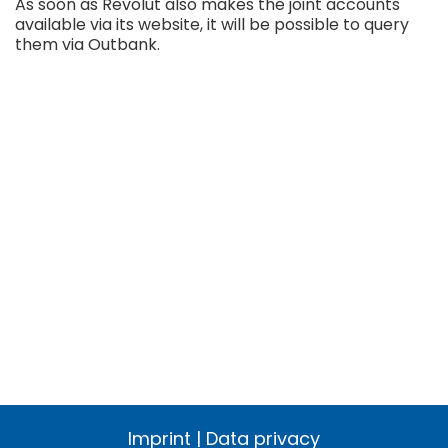
As soon as Revolut also makes the joint accounts
available via its website, it will be possible to query
them via Outbank.
Imprint
|
Data privacy