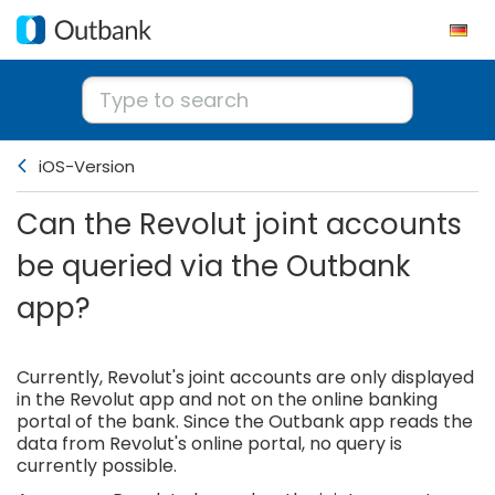
iOS-Version
Can the Revolut joint accounts
be queried via the Outbank
app?
Currently, Revolut's joint accounts are only displayed
in the Revolut app and not on the online banking
portal of the bank. Since the Outbank app reads the
data from Revolut's online portal, no query is
currently possible.