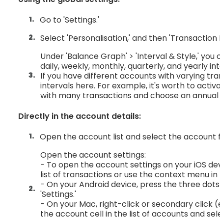
Go to 'Settings.'
Select 'Personalisation,' and then 'Transaction L
Under 'Balance Graph' > 'Interval & Style,' you
daily, weekly, monthly, quarterly, and yearly in
If you have different accounts with varying tr
intervals here. For example, it's worth to act
with many transactions and choose an annual 
Directly in the account details:
Open the account list and select the account 
Open the account settings:
- To open the account settings on your iOS d
list of transactions or use the context menu in 
- On your Android device, press the three dots 
'Settings.'
- On your Mac, right-click or secondary click (
the account cell in the list of accounts and sele