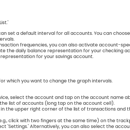
ist.'
 can set a default interval for all accounts. You can choo
tervals.
ansaction frequencies, you can also activate account-spec
ivate the daily balance representation for your checking 
representation for your savings account.
for which you want to change the graph intervals.
evice, select the account and tap on the account name a
the list of accounts (long tap on the account cell).
in the upper right corner of the list of transactions and 
e.g., click with two fingers at the same time) on the trac
ct 'Settings.' Alternatively, you can also select the accoun