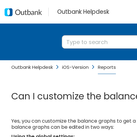
Outbank Helpdesk
Outbank Helpdesk
iOS-Version
Reports
Can I customize the balance
Yes, you can customize the balance graphs to get 
balance graphs can be edited in two ways:
Using the global settings: