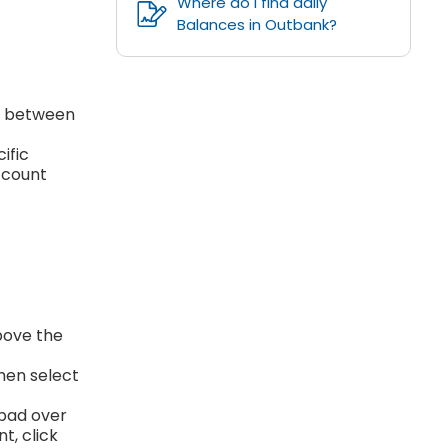
Where do I find daily
Balances in Outbank?
se between
ific
account
bove the
then select
kpad over
t, click