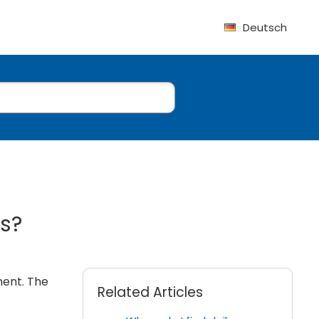
Deutsch
ts?
ment. The
Related Articles