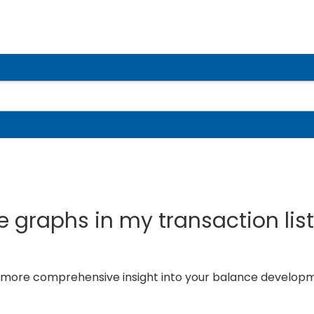
 graphs in my transaction lis
a more comprehensive insight into your balance develop