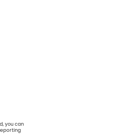
d, you can
reporting