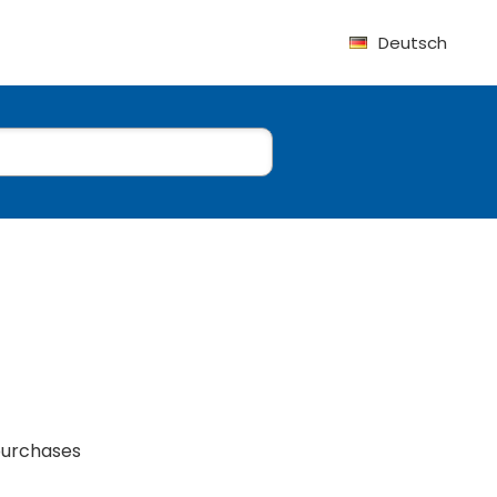
Deutsch
purchases