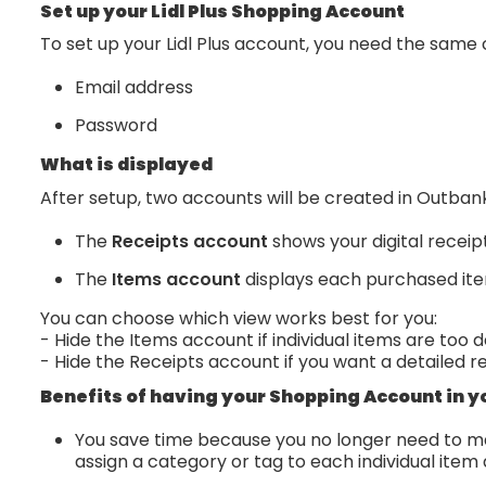
Set up your Lidl Plus Shopping Account
To set up your Lidl Plus account, you need the same c
Email address
Password
What is displayed
After setup, two accounts will be created in Outban
The
Receipts account
shows your digital receip
The
Items account
displays each purchased it
You can choose which view works best for you:
- Hide the Items account if individual items are too d
- Hide the Receipts account if you want a detailed r
Benefits of having your Shopping Account in y
You save time because you no longer need to ma
assign a category or tag to each individual item 