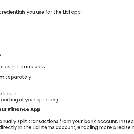
redentials you use for the Lidl app:
k:
ts as total amounts
em separately
etailed.
eporting of your spending.
our Finance App
nually split transactions from your bank account. Instea
directly in the Lidl Items account, enabling more precise 