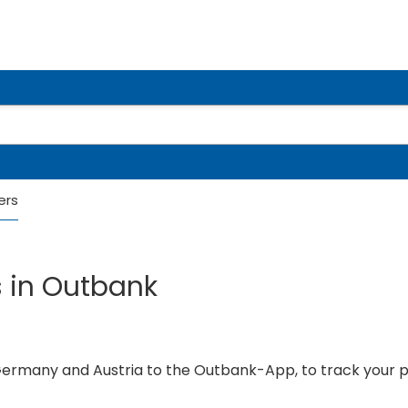
ers
s in Outbank
 Germany and Austria to the Outbank-App, to track your 