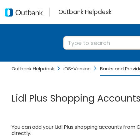
Outbank Helpdesk
Outbank Helpdesk
iOS-Version
Banks and Provid
Lidl Plus Shopping Account
You can add your Lidl Plus shopping accounts from
directly.