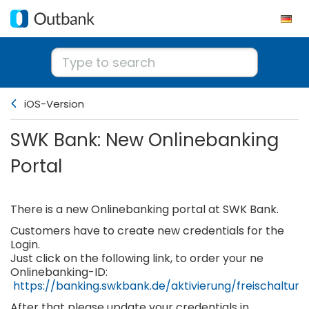
iOS-Version
SWK Bank: New Onlinebanking
Portal
There is a new Onlinebanking portal at SWK Bank.
Customers have to create new credentials for the
Login.
Just click on the following link, to order your ne
Onlinebanking-ID:
https://banking.swkbank.de/aktivierung/freischaltung
After that please update your credentials in