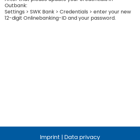
Outbank:
Settings > SWK Bank > Credentials > enter your new
12-digit Onlinebanking-ID and your password.
Imprint
|
Data privacy