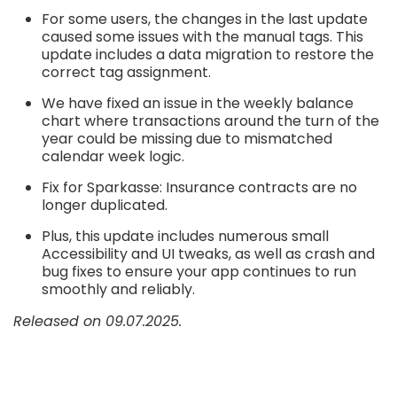
For some users, the changes in the last update
caused some issues with the manual tags. This
update includes a data migration to restore the
correct tag assignment.
We have fixed an issue in the weekly balance
chart where transactions around the turn of the
year could be missing due to mismatched
calendar week logic.
Fix for Sparkasse: Insurance contracts are no
longer duplicated.
Plus, this update includes numerous small
Accessibility and UI tweaks, as well as crash and
bug fixes to ensure your app continues to run
smoothly and reliably.
Released on 09.07.2025.