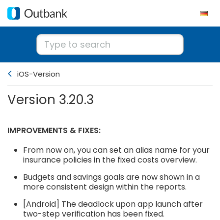
iOS-Version
Version 3.20.3
IMPROVEMENTS & FIXES:
From now on, you can set an alias name for your
insurance policies in the fixed costs overview.
Budgets and savings goals are now shown in a
more consistent design within the reports.
[Android] The deadlock upon app launch after
two-step verification has been fixed.