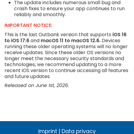
The update includes numerous small bug and
crash fixes to ensure your app continues to run
reliably and smoothly.
IMPORTANT NOTICE:
This is the last Outbank version that supports
iOS 16
to iOS 17.6
and
macOS 11 to macOS 12.6.
Devices
running these older operating systems will no longer
receive updates. Since these older OS versions no
longer meet the necessary security standards and
technologies, we recommend updating to a more
recent iOS version to continue accessing all features
and future updates.
Released on June 1st, 2026.
Imprint
|
Data privacy