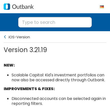
iOS-Version
Version 3.21.19
NEW:
Scalable Capital: Kid's investment portfolios can
now also be accessed directly through Outbank.
IMPROVEMENTS & FIXES:
Disconnected accounts can be selected again in
reporting filters.