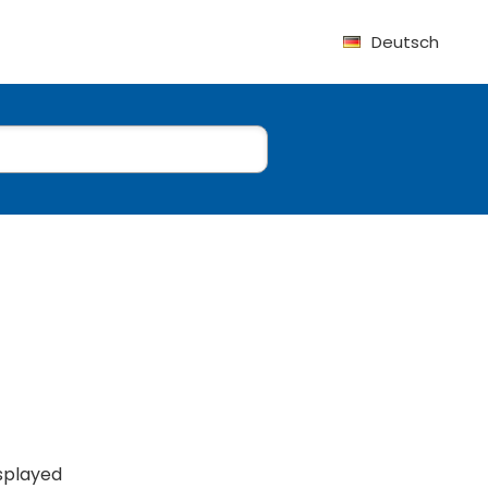
Deutsch
isplayed