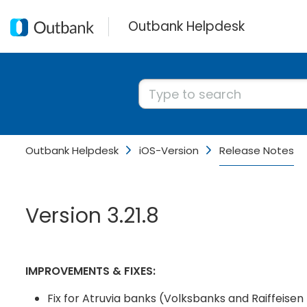
Outbank Helpdesk
Outbank Helpdesk
iOS-Version
Release Notes
Version 3.21.8
IMPROVEMENTS & FIXES:
Fix for Atruvia banks (Volksbanks and Raiffeisen