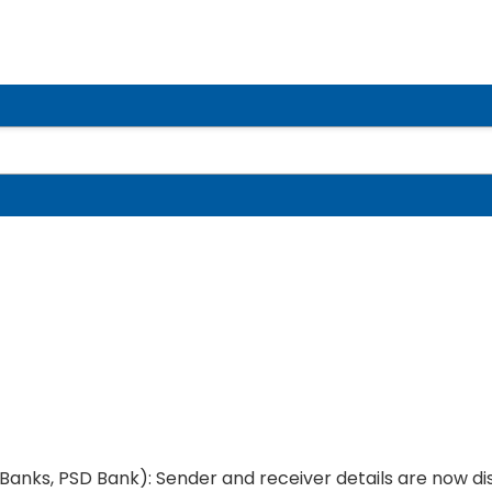
 Banks, PSD Bank): Sender and receiver details are now d