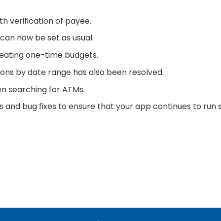
h verification of payee.
s can now be set as usual.
reating one-time budgets.
tions by date range has also been resolved.
en searching for ATMs.
and bug fixes to ensure that your app continues to run