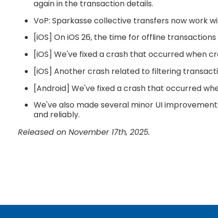
again in the transaction details.
VoP: Sparkasse collective transfers now work wit
[iOS] On iOS 26, the time for offline transaction
[iOS] We've fixed a crash that occurred when c
[iOS] Another crash related to filtering transac
[Android] We've fixed a crash that occurred wh
We've also made several minor UI improvements 
and reliably.
Released on November 17th, 2025.