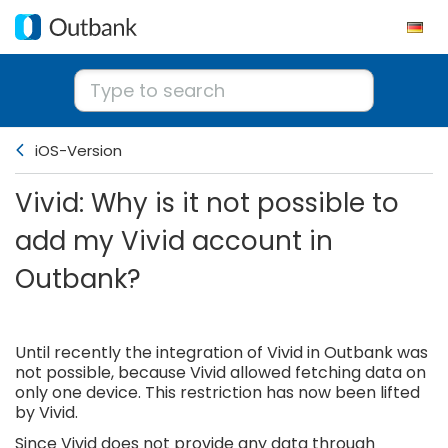
iOS-Version
Vivid: Why is it not possible to
add my Vivid account in
Outbank?
Until recently the integration of Vivid in Outbank was
not possible, because Vivid allowed fetching data on
only one device. This restriction has now been lifted
by Vivid.
Since Vivid does not provide any data through