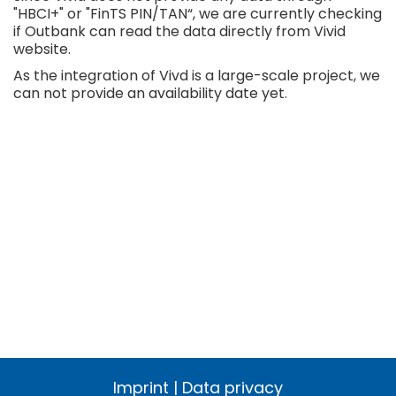
"HBCI+" or "FinTS PIN/TAN“, we are currently checking
if Outbank can read the data directly from Vivid
website.
As the integration of Vivd is a large-scale project, we
can not provide an availability date yet.
Imprint
|
Data privacy