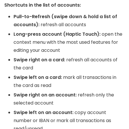
Shortcuts in the list of accounts:
Pull-to-Refresh (swipe down & hold a list of
accounts):
refresh all accounts
Long-press account (Haptic Touch):
open the
context menu with the most used features for
editing your account
Swipe right on a card:
refresh all accounts of
the card
Swipe left on a card:
mark all transactions in
the card as read
Swipe right on an account:
refresh only the
selected account
Swipe left on an account:
copy account
number or IBAN or mark all transactions as
read/unread