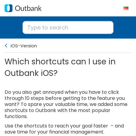
iOS-Version
Which shortcuts can I use in
Outbank iOS?
Do you also get annoyed when you have to click
through 10 steps before getting to the feature you
want? To spare your valuable time, we added some
shortcuts to Outbank with the most popular
functions.
Use the shortcuts to reach your goal faster – and
save time for your financial management.