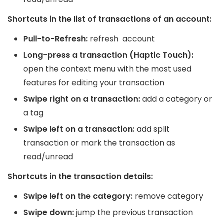
Shortcuts in the list of transactions of an account:
Pull-to-Refresh:
refresh account
Long-press a transaction (Haptic Touch):
open the context menu with the most used
features for editing your transaction
Swipe right on a transaction:
add a category or
a tag
Swipe left on a transaction:
add split
transaction or mark the transaction as
read/unread
Shortcuts in the transaction details:
Swipe left on the category:
remove category
Swipe down:
jump the previous transaction