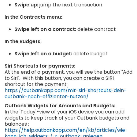
Swipe up:
jump the next transaction
In the Contracts menu:
Swipe left on a contract:
delete contract
In the Budgets:
Swipe left on a budget:
delete budget
Siri Shortcuts for payments:
At the end of a payment, you will see the button "Add
to Siri". With this button, you can create a SIRI
shortcut for the payment:
https://outbankapp.com/mit-siri-shortcuts-dein-
outbank-noch-effizienter-nutzen/
Outbank Widgets for Amounts and Budgets:
In the 'Today'-view of your iOS device you can add
widgets to keep track of your Outbank budgets and
balances :
https://help.outbankapp.com/en/kb/articles/wie-
kann-ich-widgets-f-r-outbank-anlegen