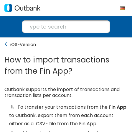
iOS-Version
How to import transactions
from the Fin App?
Outbank supports the import of transactions and
transaction lists per account.
To transfer your transactions from the
Fin
App
to Outbank, export them from each account
either as a CSV- file from the Fin App.