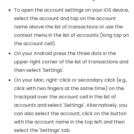
To open the account settings on your iOS device,
select the account and tap on the account
name above the list of transactions or use the
context menu in the list of accounts (long tap on
the account cell).
On your Android press the three dots in the
upper right corner of the list of transactions and
then select 'Settings'.
On your Mac, right-click or secondary click (e.g.,
click with two fingers at the same time) on the
trackpad over the account cell in the list of
accounts and select 'Settings'. Alternatively, you
can also select the account, click on the button
with the account name in the top left and then
select the 'Settings' tab.