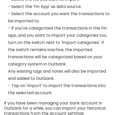
- Select the 'Fin App' as data source.
- Select the account you want the transactions to
be imported to.
- If you've categorized the transactions in the Fin
app, and you want to import your categories too,
turn on the switch next to 'Import categories'. If
the switch remains inactive, the imported
transactions will be categorized based on your
category system in Outbank.
Any existing tags and notes will also be imported
and added to Outbank.
- Tap on 'Import' to import the transactions into
the selected account.
If you have been managing your bank account in
Outbank for a while, you can import your historical
transactions from the account settings: