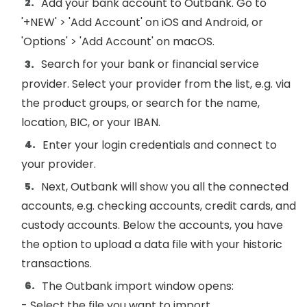
Add your bank account to Outbank. Go to
'+NEW' > 'Add Account' on iOS and Android, or
'Options' > 'Add Account' on macOS.
Search for your bank or financial service
provider. Select your provider from the list, e.g. via
the product groups, or search for the name,
location, BIC, or your IBAN.
Enter your login credentials and connect to
your provider.
Next, Outbank will show you all the connected
accounts, e.g. checking accounts, credit cards, and
custody accounts. Below the accounts, you have
the option to upload a data file with your historic
transactions.
The Outbank import window opens:
- Select the file you want to import.