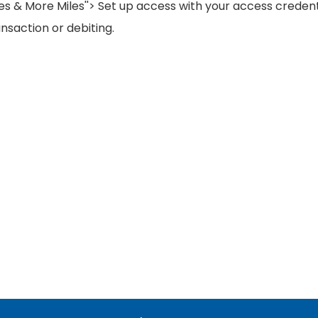
les & More Miles''> Set up access with your access credent
nsaction or debiting.