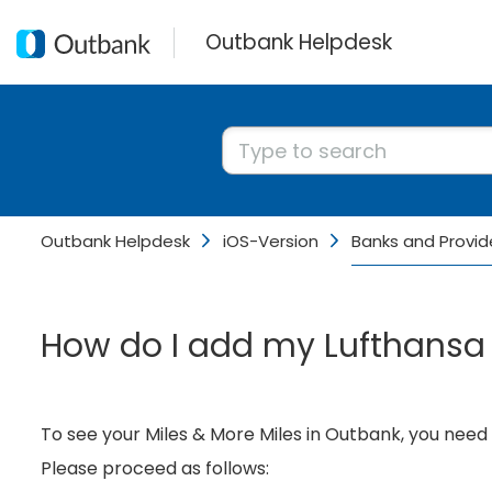
Outbank Helpdesk
Outbank Helpdesk
iOS-Version
Banks and Provid
How do I add my Lufthansa 
To see your Miles & More Miles in Outbank, you need
Please proceed as follows: