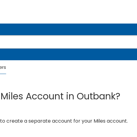
ers
Miles Account in Outbank?
 to create a separate account for your Miles account.