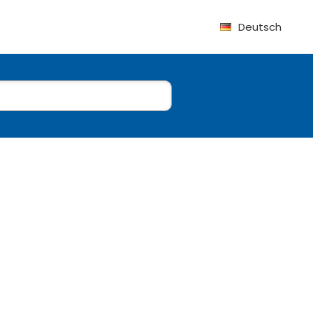
Deutsch