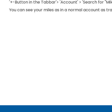
'+-Button in the Tabbar'> 'Account' > 'Search for "Mi
You can see your miles as in a normal account as tra