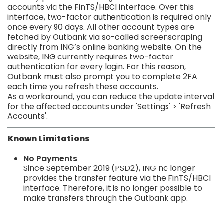
accounts via the FinTS/HBCI interface. Over this
interface, two-factor authentication is required only
once every 90 days. All other account types are
fetched by Outbank via so-called screenscraping
directly from ING’s online banking website. On the
website, ING currently requires two-factor
authentication for every login. For this reason,
Outbank must also prompt you to complete 2FA
each time you refresh these accounts.
As a workaround, you can reduce the update interval
for the affected accounts under 'Settings' > 'Refresh
Accounts'.
Known Limitations
No Payments
Since September 2019 (PSD2), ING no longer
provides the transfer feature via the FinTS/HBCI
interface. Therefore, it is no longer possible to
make transfers through the Outbank app.