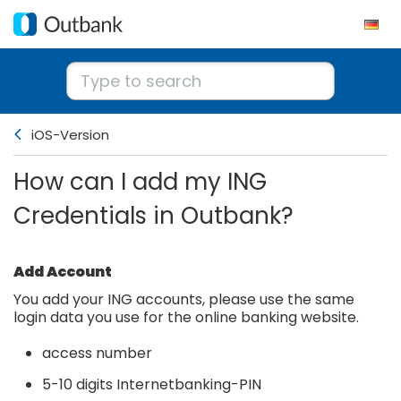
iOS-Version
How can I add my ING
Credentials in Outbank?
Add Account
You add your ING accounts, please use the same
login data you use for the online banking website.
access number
5-10 digits Internetbanking-PIN