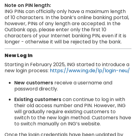
Note on PIN length:
ING PINs can officially only have a maximum length
of 10 characters. In the bank’s online banking portal,
however, PINs of any length are accepted. In the
Outbank app, please enter only the first 10
characters of your Internet banking PIN, even if it is
longer - otherwise it will be rejected by the bank.
New Log In
Starting in February 2025, ING started to introduce a
new login process:
https://www.ing.de/lp/login-neu/
New customers
receive a username and
password directly.
Existing customers
can continue to log in with
their old access number and PIN. However, ING
will gradually require existing customers to
switch to the new login method. Customers have
to switch manually on ING’s website.
Once the login credentials have been updated by