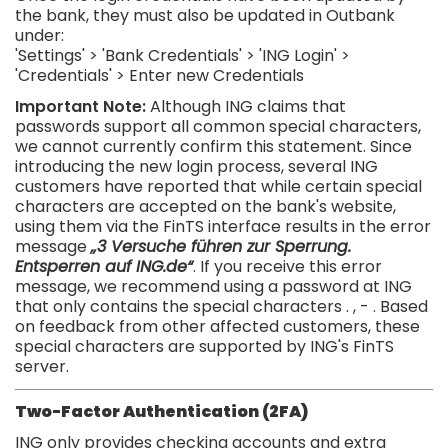
the bank, they must also be updated in Outbank
under:
'Settings' > 'Bank Credentials' > 'ING Login' >
'Credentials' > Enter new Credentials
Important Note:
Although
ING
claims
that
passwords
support
all
common
special
characters
,
we
cannot
currently
confirm
this statement
.
Since
introducing
the
new login process
,
several
ING
customers
have
reported
that
while
certain
special
characters
are
accepted
on
the
bank's
website
,
using them
via
the
FinTS
interface
results
in
the
error
message
„3 Versuche führen zur Sperrung.
Entsperren auf ING.de“
.
If
you
receive
this
error
message
,
we
recommend
using
a
password
at
ING
that
only
contains
the
special
characters
.
,
-
.
Based
on
feedback
from
other
affected
customers
,
these
special
characters
are
supported
by
ING's
FinTS
server
.
Two-Factor Authentication (2FA)
ING only provides checking accounts and extra