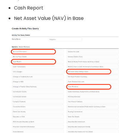
Cash Report
Net Asset Value (NAV) in Base