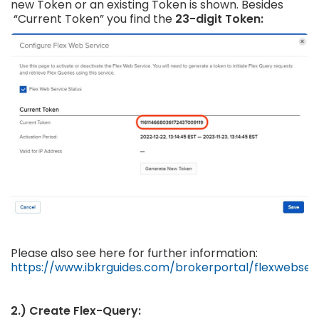
new Token or an existing Token is shown. Besides
“Current Token” you find the
23-digit Token:
Please also see here for further information:
https://www.ibkrguides.com/brokerportal/flexwebser
2.) Create Flex-Query: