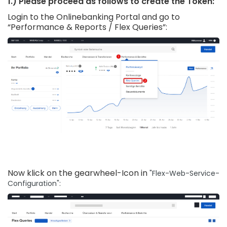
1.) Please proceed as follows to create the Token:
Login to the Onlinebanking Portal and go to
“Performance & Reports / Flex Queries”:
Now klick on the gearwheel-Icon in
"Flex-Web-Service-
Configuration":