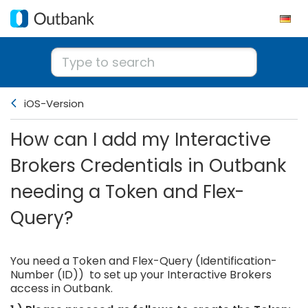
iOS-Version
How can I add my Interactive
Brokers Credentials in Outbank
needing a Token and Flex-
Query?
You need a Token and Flex-Query (Identification-
Number (ID)) to set up your Interactive Brokers
access in Outbank.