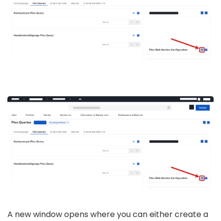
A new window opens where you can either create a