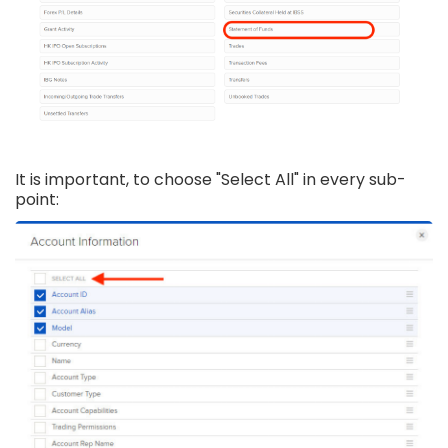
It is important, to choose "Select All" in every sub-
point: