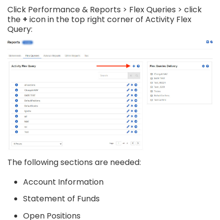
Click Performance & Reports > Flex Queries > click
the
+
icon in the top right corner of Activity Flex
Query:
The following sections are needed:
Account Information
Statement of Funds
Open Positions