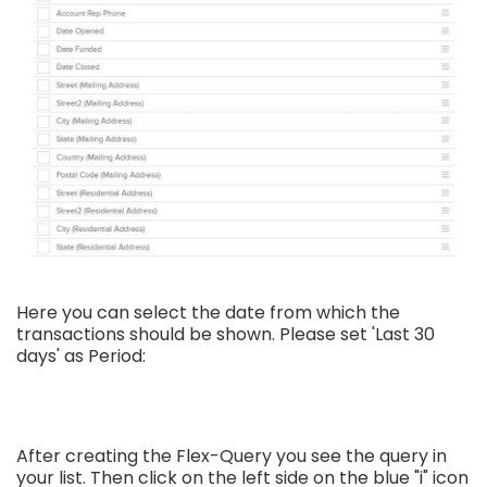
Here you can select the date from which the
transactions should be shown. Please set 'Last 30
days' as Period:
After creating the Flex-Query you see the query in
your list. Then click on the left side on the blue "i" icon