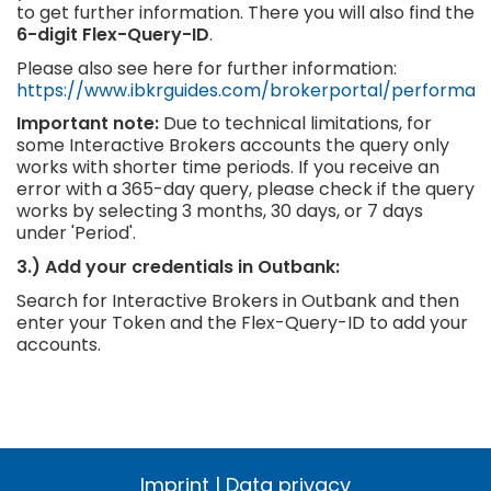
to get further information. There you will also find the
6-digit Flex-Query-ID
.
Please also see here for further information:
https://www.ibkrguides.com/brokerportal/performan
Important note:
Due to technical limitations, for
some Interactive Brokers accounts the query only
works with shorter time periods. If you receive an
error with a 365-day query, please check if the query
works by selecting 3 months, 30 days, or 7 days
under 'Period'.
3.) Add your credentials in Outbank:
Search for Interactive Brokers in Outbank and then
enter your Token and the Flex-Query-ID to add your
accounts.
Imprint
|
Data privacy