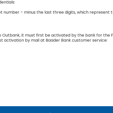
entials:
t number – minus the last three digits, which represent 
 Outbank, it must first be activated by the bank for the 
st activation by mail at Baader Bank customer service: