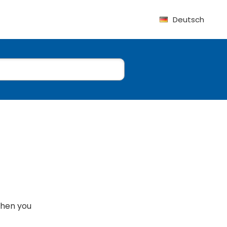
Deutsch
when you