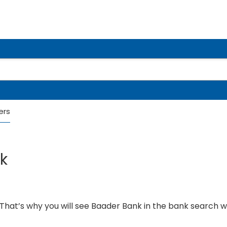
ers
k
hat’s why you will see Baader Bank in the bank search 