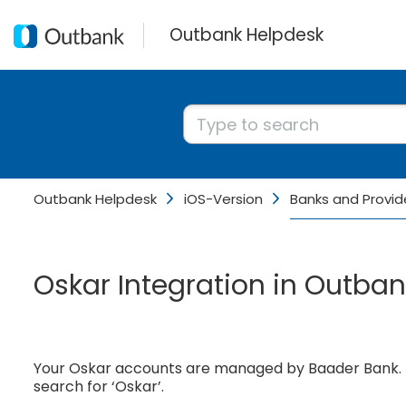
Outbank Helpdesk
Outbank Helpdesk
iOS-Version
Banks and Provid
Oskar Integration in Outban
Your Oskar accounts are managed by Baader Bank. T
search for ‘Oskar’.