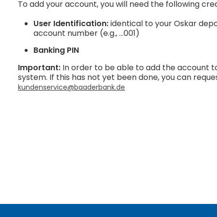
To add your account, you will need the following cred
User Identification:
identical to your Oskar depo
account number (e.g., …001)
Banking PIN
Important:
In order to be able to add the account to
system. If this has not yet been done, you can reque
kundenservice@baaderbank.de