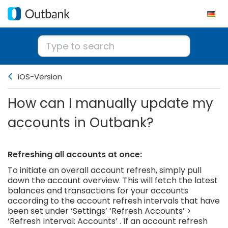
iOS-Version
How can I manually update my
accounts in Outbank?
Refreshing all accounts at once:
To initiate an overall account refresh, simply pull
down the account overview. This will fetch the latest
balances and transactions for your accounts
according to the account refresh intervals that have
been set under ‘Settings’ ‘Refresh Accounts’ >
‘Refresh Interval: Accounts’ . If an account refresh