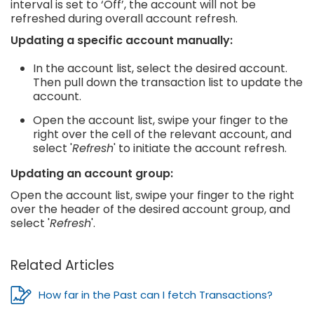
interval is set to ‘Off’, the account will not be
refreshed during overall account refresh.
Updating a specific account manually:
In the account list, select the desired account.
Then pull down the transaction list to update the
account.
Open the account list, swipe your finger to the
right over the cell of the relevant account, and
select '
Refresh
' to initiate the account refresh.
Updating an account group:
Open the account list, swipe your finger to the right
over the header of the desired account group, and
select '
Refresh
'.
Related Articles
How far in the Past can I fetch Transactions?