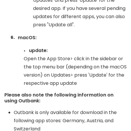
Updates' and press 'Update' for the
desired app. If you have several pending
updates for different apps, you can also
press "Update all".
macOS:
update:
Open the App Store> click in the sidebar or
the top menu bar (depending on the macOS
version) on Updates> press 'Update' for the
respective app update
Please also note the following information on
using Outbank:
Outbank is only available for download in the
following app stores: Germany, Austria, and
Switzerland