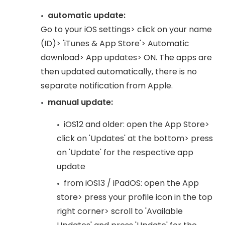
automatic update:
Go to your iOS settings> click on your name
(ID)> 'iTunes & App Store'> Automatic
download> App updates> ON. The apps are
then updated automatically, there is no
separate notification from Apple.
manual update:
iOS12 and older: open the App Store>
click on 'Updates' at the bottom> press
on 'Update' for the respective app
update
from iOS13 / iPadOS: open the App
store> press your profile icon in the top
right corner> scroll to 'Available