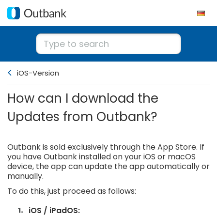
iOS-Version
How can I download the
Updates from Outbank?
Outbank is sold exclusively through the App Store. If
you have Outbank installed on your iOS or macOS
device, the app can update the app automatically or
manually.
To do this, just proceed as follows:
iOS / iPadOS: