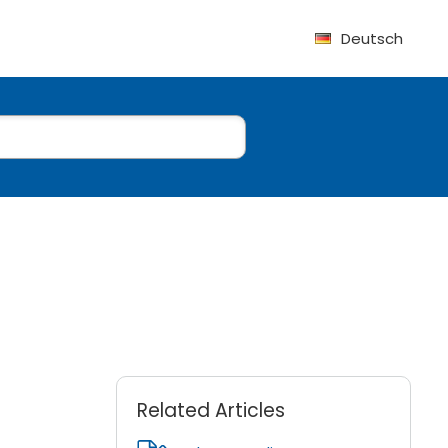
Deutsch
Related Articles