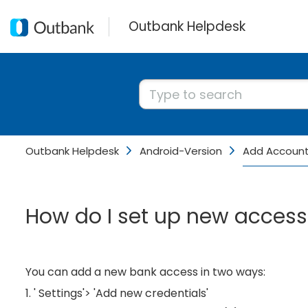
Outbank Helpdesk
Outbank Helpdesk
Android-Version
Add Accoun
How do I set up new access
You can add a new bank access in two ways:
1. ' Settings'> 'Add new credentials'