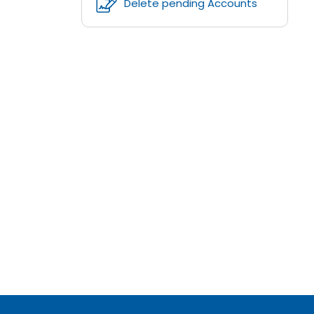
Delete pending Accounts