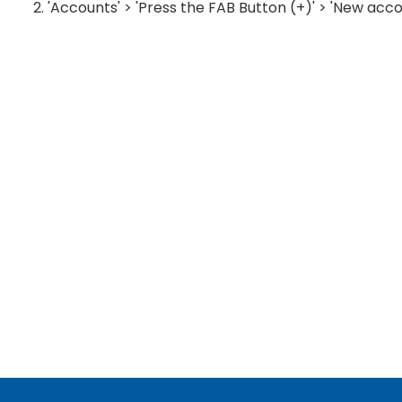
2. 'Accounts' > 'Press the FAB Button (+)' > 'New acco