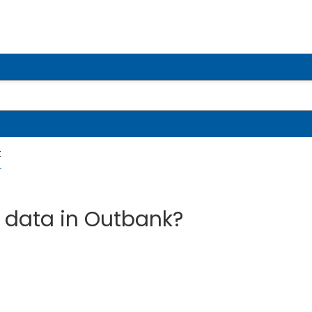
t
 data in Outbank?