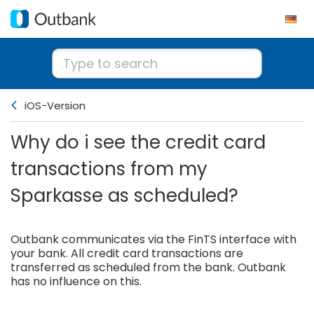
iOS-Version
Why do i see the credit card
transactions from my
Sparkasse as scheduled?
Outbank communicates via the FinTS interface with
your bank. All credit card transactions are
transferred as scheduled from the bank. Outbank
has no influence on this.