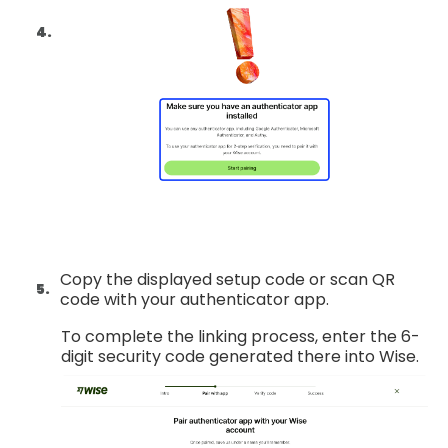
Copy the displayed setup code or scan QR
code with your authenticator app.
To complete the linking process, enter the 6-
digit security code generated there into Wise.