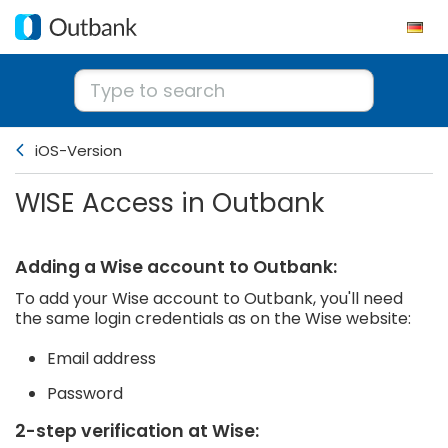
iOS-Version
WISE Access in Outbank
Adding a Wise account to Outbank:
To add your Wise account to Outbank, you'll need
the same login credentials as on the Wise website:
Email address
Password
2-step verification at Wise: