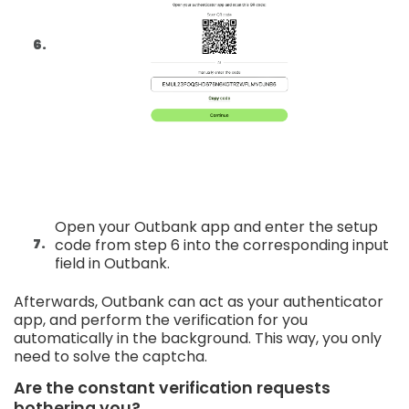
Open your Outbank app and enter the setup
code from step 6 into the corresponding input
field in Outbank.
Afterwards, Outbank can act as your authenticator
app, and perform the verification for you
automatically in the background. This way, you only
need to solve the captcha.
Are the constant verification requests
bothering you?