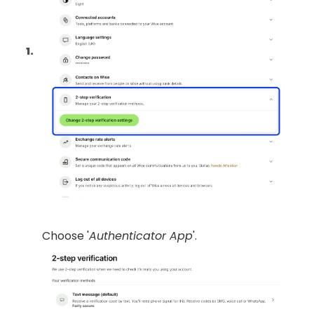
Choose '
Authenticator App
'.