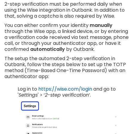
2-step verification must be performed daily when
using the Wise integration in Outbank. In addition to
that, solving a captcha is also required by Wise.
You can either confirm your identity
manually
through the Wise app, a linked device, or by entering
a verification code received via text message, phone
call, or through your authenticator app, or have it
confirmed
automatically
by Outbank.
The setup the automated 2-step verification in
Outbank, follow the steps below to set up the TOTP
method (Time-Based One-Time Password) with an
authenticator app:
Log in to
https://wise.com/login
and go to
'
Settings
' > ‘
2-step verification
’.