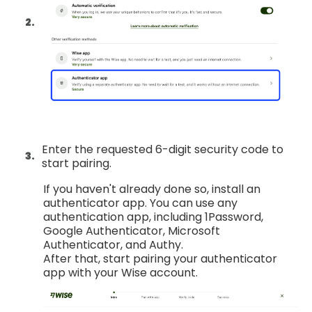
Enter the requested 6-digit security code to
start pairing.
If you haven't already done so, install an
authenticator app. You can use any
authentication app, including 1Password,
Google Authenticator, Microsoft
Authenticator, and Authy.
After that, start pairing your authenticator
app with your Wise account.