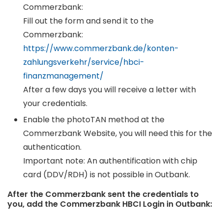
Commerzbank:
Fill out the form and send it to the
Commerzbank:
https://www.commerzbank.de/konten-
zahlungsverkehr/service/hbci-
finanzmanagement/
After a few days you will receive a letter with
your credentials.
Enable the photoTAN method at the
Commerzbank Website, you will need this for the
authentication.
Important note: An authentification with chip
card (DDV/RDH) is not possible in Outbank.
After the Commerzbank sent the credentials to
you, add the Commerzbank HBCI Login in Outbank: