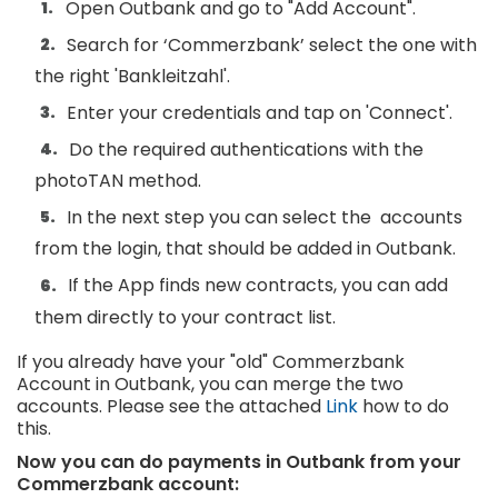
Open Outbank and go to "Add Account".
Search for ‘Commerzbank’ select the one with
the right 'Bankleitzahl'.
Enter your credentials and tap on 'Connect'.
Do the required authentications with the
photoTAN method.
In the next step you can select the accounts
from the login, that should be added in Outbank.
If the App finds new contracts, you can add
them directly to your contract list.
If you already have your "old" Commerzbank
Account in Outbank, you can merge the two
accounts. Please see the attached
Link
how to do
this.
Now you can do payments in Outbank from your
Commerzbank account: