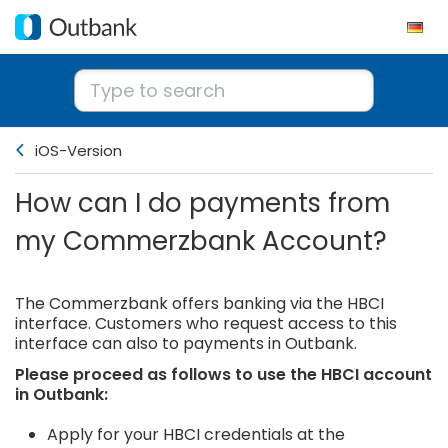
iOS-Version
How can I do payments from
my Commerzbank Account?
The Commerzbank offers banking via the HBCI
interface. Customers who request access to this
interface can also to payments in Outbank.
Please proceed as follows to use the HBCI account
in Outbank:
Apply for your HBCI credentials at the