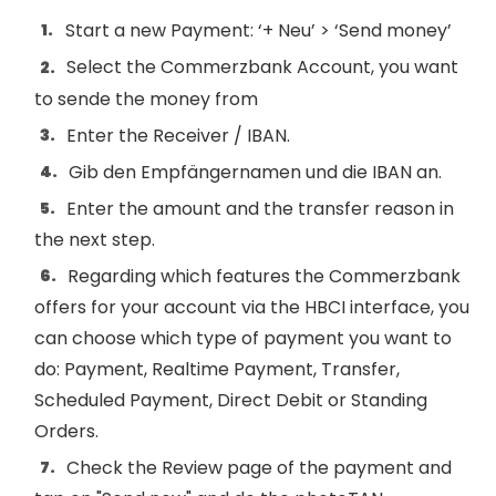
Start a new Payment: ‘+ Neu’ > ‘Send money’
Select the Commerzbank Account, you want
to sende the money from
Enter the Receiver / IBAN.
Gib den Empfängernamen und die IBAN an.
Enter the amount and the transfer reason in
the next step.
Regarding which features the Commerzbank
offers for your account via the HBCI interface, you
can choose which type of payment you want to
do: Payment, Realtime Payment, Transfer,
Scheduled Payment, Direct Debit or Standing
Orders.
Check the Review page of the payment and