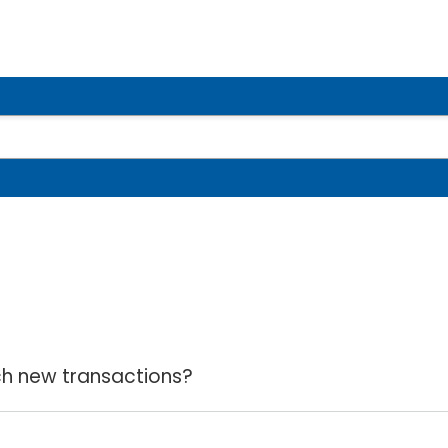
ch new transactions?