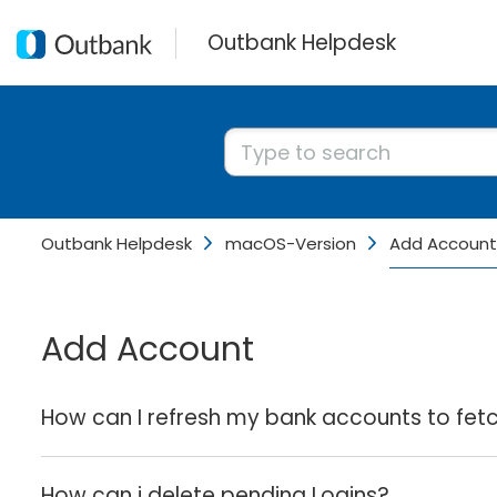
Outbank Helpdesk
Outbank Helpdesk
macOS-Version
Add Account
Add Account
How can I refresh my bank accounts to fet
How can i delete pending Logins?