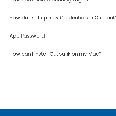
How do I set up new Credentials in Outbank
App Password
How can I install Outbank on my Mac?