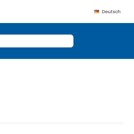
Deutsch