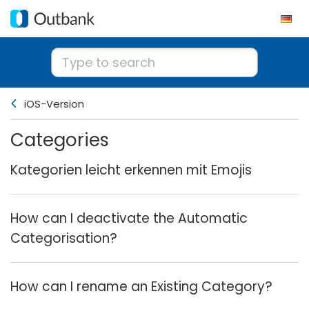
iOS-Version
Categories
Kategorien leicht erkennen mit Emojis
How can I deactivate the Automatic
Categorisation?
How can I rename an Existing Category?