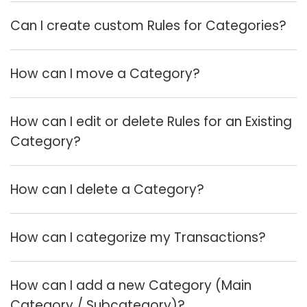
Can I create custom Rules for Categories?
How can I move a Category?
How can I edit or delete Rules for an Existing
Category?
How can I delete a Category?
How can I categorize my Transactions?
How can I add a new Category (Main
Category / Subcategory)?