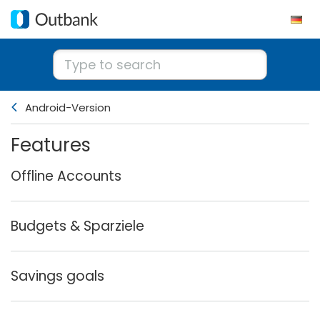
Android-Version
Features
Offline Accounts
Budgets & Sparziele
Savings goals