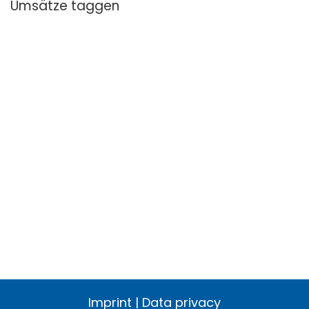
Umsätze taggen
Imprint
|
Data privacy